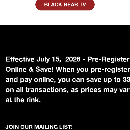
BLACK BEAR TV
Effective July 15, 2026 - Pre-Register
Online & Save! When you pre-registe
and pay online, you can save up to 
on all transactions, as prices may var
at the rink.
JOIN OUR MAILING LIST!