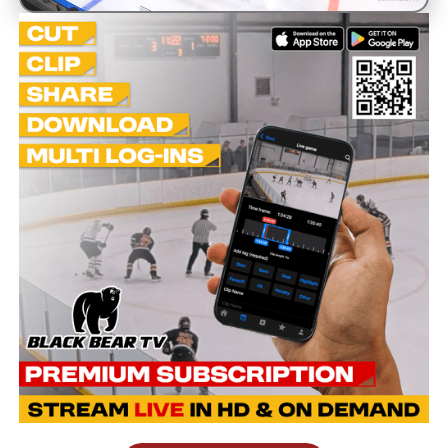
Unmute