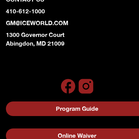
410-612-1000
GM@ICEWORLD.COM
1300 Governor Court
Abingdon, MD 21009
Program Guide
Online Waiver