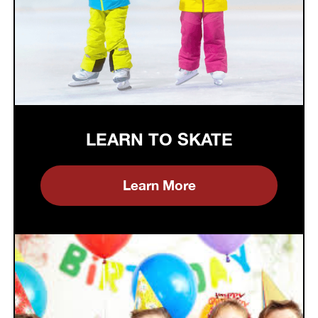
LEARN TO SKATE
Learn More