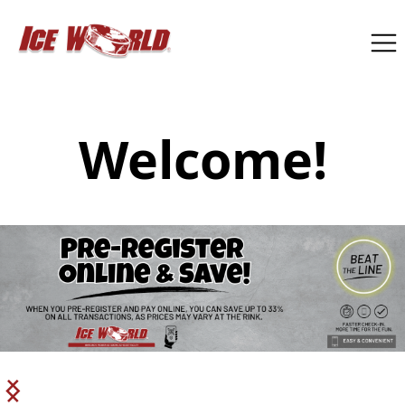
Welcome!