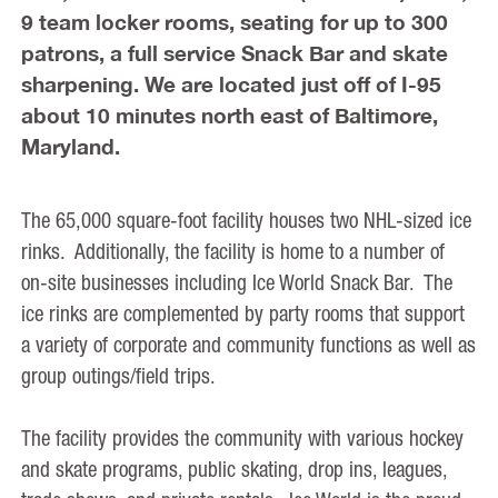
9 team locker rooms, seating for up to 300
patrons, a full service Snack Bar and skate
sharpening. We are located just off of I-95
about 10 minutes north east of Baltimore,
Maryland.
The 65,000 square-foot facility houses two NHL-sized ice
rinks. Additionally, the facility is home to a number of
on-site businesses including Ice World Snack Bar. The
ice rinks are complemented by party rooms that support
a variety of corporate and community functions as well as
group outings/field trips.
The facility provides the community with various hockey
and skate programs, public skating, drop ins, leagues,