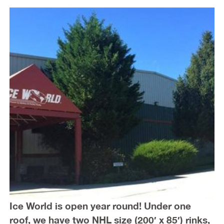
Ice World is open year round! Under one
roof, we have two NHL size (200′ x 85′) rinks,