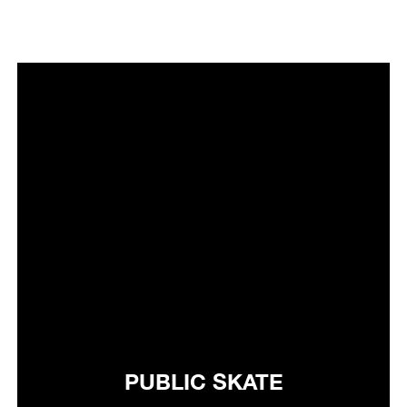
PUBLIC SKATE