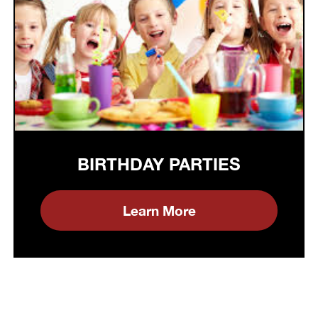
BIRTHDAY PARTIES
Learn More