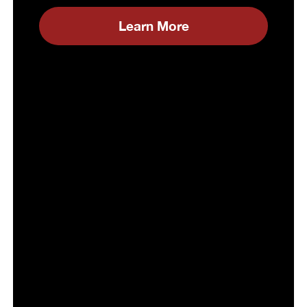
Learn More