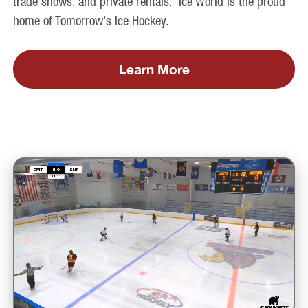
trade shows, and private rentals. Ice World is the proud
home of Tomorrow’s Ice Hockey.
Learn More