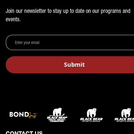
Join our newsletter to stay up to date on our programs and
events.
CONTACT US