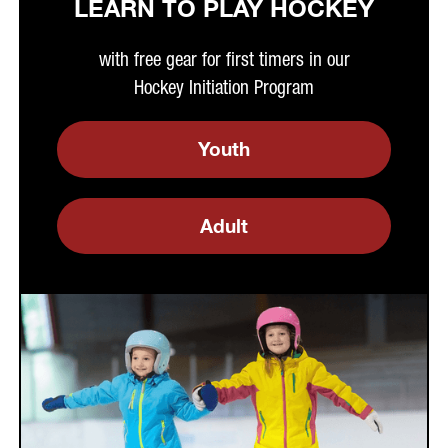
LEARN TO PLAY HOCKEY
with free gear for first timers in our
Hockey Initiation Program
Youth
Adult