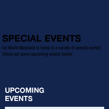
SPECIAL EVENTS
Ice World Maryland is home to a variety of special events!
Check out some upcoming events below!
UPCOMING
EVENTS