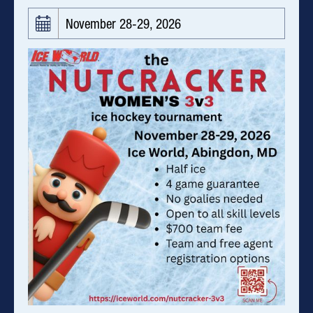
November 28-29, 2026