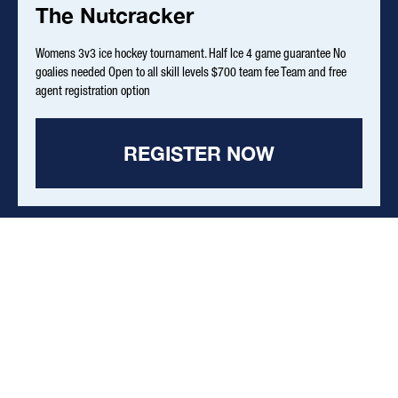
The Nutcracker
Womens 3v3 ice hockey tournament. Half Ice 4 game guarantee No
goalies needed Open to all skill levels $700 team fee Team and free
agent registration option
REGISTER NOW
Effective July 15, 2026 - Pre-Register